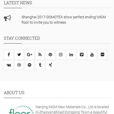
LATEST NEWS
Shanghai 2017-DOMOTEX show perfect ending! MGM
floor to invite you to witness
STAY CONNECTED
ABOUT US
Nanjing MGM New Materials Co., Ltd is located
in-ZhaoyangRoad,Dongping Town-a beautiful