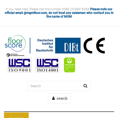
If you need help, Please call the number 0086 25-56616568
Please note our
official email @mgmfloor.com, do not trust any salesman who contact you in
the name of MGM
search