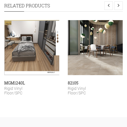
RELATED PRODUCTS
MGM1240L
82105
Rigid Vinyl
Rigid Vinyl
Floor/SPC
Floor/SPC