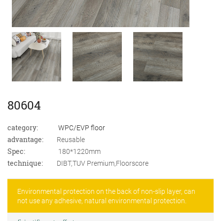
80604
category:
WPC/EVP floor
advantage:
Reusable
Spec:
180*1220mm
technique:
DIBT,TUV Premium,Floorscore
Environmental protection on the back of non-slip layer, can
not use any adhesive, natural environmental protection.