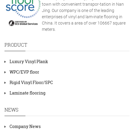
town with convenient transpor-tation in Nan
Jing. Our company is one of the leading
enterprises of vinyl and lam-inate flooring in
China. It covers a area of over 106667 square
meters.
PRODUCT
Luxury Vinyl Plank
WPC/EVP floor
Rigid Vinyl Floor/SPC
Laminate flooring
NEWS
Company News