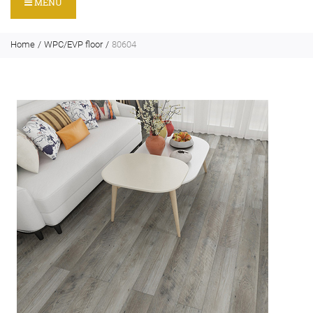
MENU
Home
WPC/EVP floor
80604