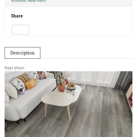
Scientific mute effect
Share
Description
Real show: