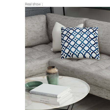
Real show：