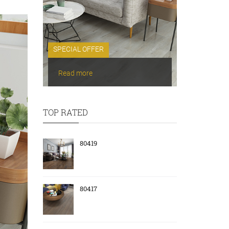
SPECIAL OFFER
Read more
TOP RATED
80419
80417