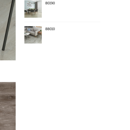
80190
88010