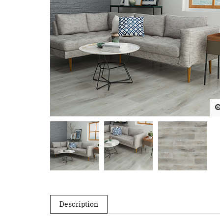
Description