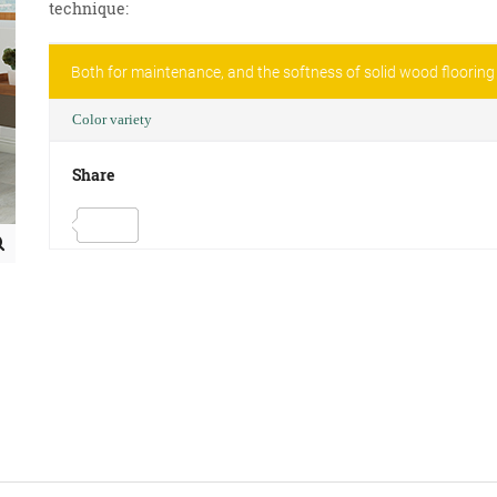
technique:
Both for maintenance, and the softness of solid wood flooring
Color variety
Share