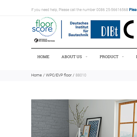
If you need help, Please call the number 0086 25-56616568
Plea
HOME
ABOUT US
PRODUCT
Home
WPC/EVP floor
88010