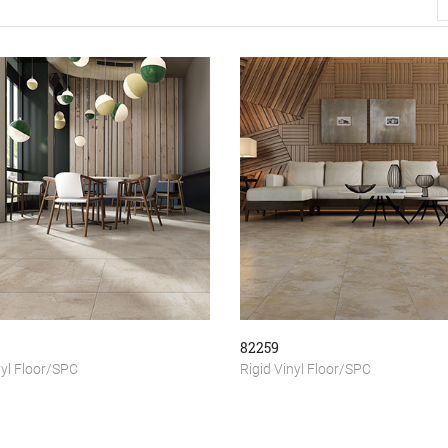
82259
nyl Floor/SPC
Rigid Vinyl Floor/SPC