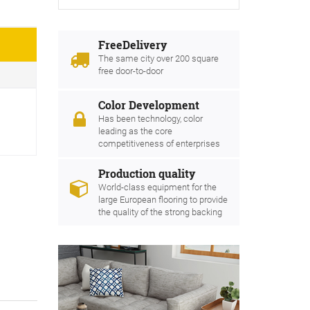
FreeDelivery
The same city over 200 square
free door-to-door
Color Development
Has been technology, color
leading as the core
competitiveness of enterprises
Production quality
World-class equipment for the
large European flooring to provide
the quality of the strong backing