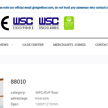
se note our official email @mgmfloor.com, do not trust any salesman who contact
NEWS
CASE CENTER
MERCHANTS JOINED
CONTAC
88010
category:
WPC/EVP floor
advantage:
Wearable
Spec:
1000*1270mm