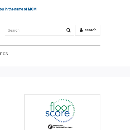
 you in the name of MGM
search
T US