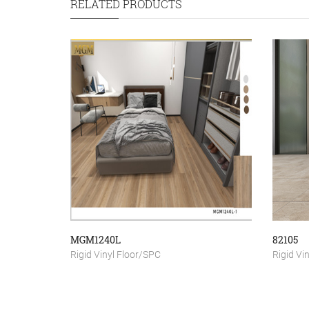
RELATED PRODUCTS
MGM1240L
82105
Rigid Vinyl Floor/SPC
Rigid Vi